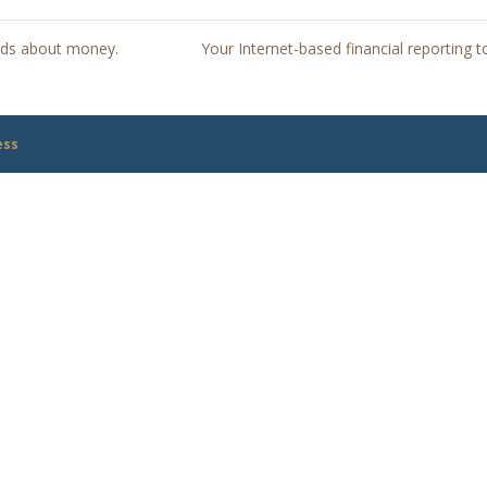
kids about money.
Your Internet-based financial reporting t
ess