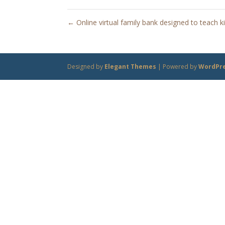
←
Online virtual family bank designed to teach 
Designed by
Elegant Themes
| Powered by
WordPr