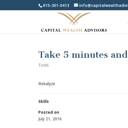
615-301-0413
info@capitalwealthadvi
Take 5 minutes and 
Tools
Riskalyze
Skills
Posted on
July 21, 2016