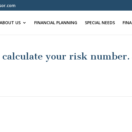
sor.com
ABOUT US
FINANCIAL PLANNING
SPECIAL NEEDS
FIN
calculate your risk number.