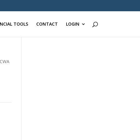
ANCIAL TOOLS
CONTACT
LOGIN
CWA