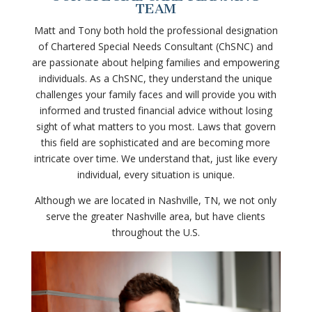
TEAM
Matt and Tony both hold the professional designation
of Chartered Special Needs Consultant (ChSNC) and
are passionate about helping families and empowering
individuals. As a ChSNC, they understand the unique
challenges your family faces and will provide you with
informed and trusted financial advice without losing
sight of what matters to you most. Laws that govern
this field are sophisticated and are becoming more
intricate over time. We understand that, just like every
individual, every situation is unique.
Although we are located in Nashville, TN, we not only
serve the greater Nashville area, but have clients
throughout the U.S.