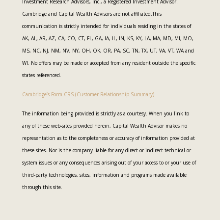
Investment Research Advisors, Inc., a Registered Investment Advisor.
Cambridge and Capital Wealth Advisors are not affiliated.This
communication is strictly intended for individuals residing in the states of
AK, AL, AR, AZ, CA, CO, CT, FL, GA, IA, IL, IN, KS, KY, LA, MA, MD, MI, MO,
MS, NC, NJ, NM, NV, NY, OH, OK, OR, PA, SC, TN, TX, UT, VA, VT, WA and
WI. No offers may be made or accepted from any resident outside the specific
states referenced.
Cambridge’s Form CRS (Customer Relationship Summary)
The information being provided is strictly as a courtesy. When you link to
any of these web-sites provided herein, Capital Wealth Advisor makes no
representation as to the completeness or accuracy of information provided at
these sites. Nor is the company liable for any direct or indirect technical or
system issues or any consequences arising out of your access to or your use of
third-party technologies, sites, information and programs made available
through this site.