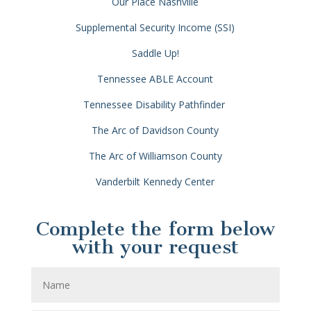
Our Place Nashville
Supplemental Security Income (SSI)
Saddle Up!
Tennessee ABLE Account
Tennessee Disability Pathfinder
The Arc of Davidson County
The Arc of Williamson County
Vanderbilt Kennedy Center
Complete the form below
with your request