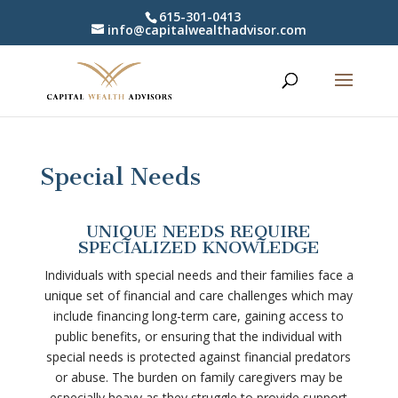
615-301-0413
info@capitalwealthadvisor.com
Special Needs
UNIQUE NEEDS REQUIRE
SPECIALIZED KNOWLEDGE
Individuals with special needs and their families face a
unique set of financial and care challenges which may
include financing long-term care, gaining access to
public benefits, or ensuring that the individual with
special needs is protected against financial predators
or abuse. The burden on family caregivers may be
especially heavy as they struggle to provide support