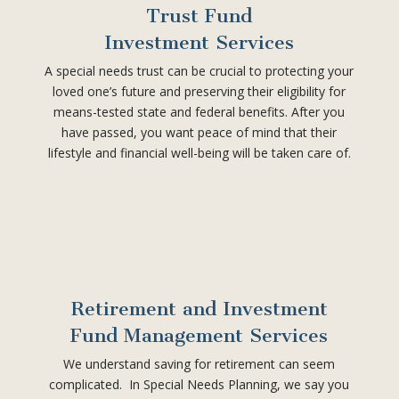
Trust Fund
Investment Services
A special needs trust can be crucial to protecting your
loved one’s future and preserving their eligibility for
means-tested state and federal benefits. After you
have passed, you want peace of mind that their
lifestyle and financial well-being will be taken care of.
Retirement and Investment
Fund Management Services
We understand saving for retirement can seem
complicated. In Special Needs Planning, we say you