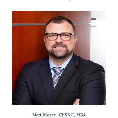
Matt Moser, ChSNC, MBA