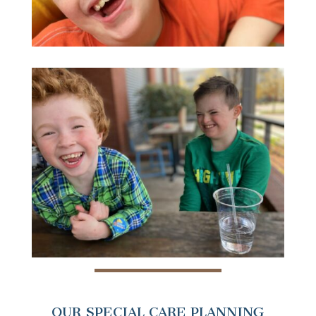
OUR SPECIAL CARE PLANNING