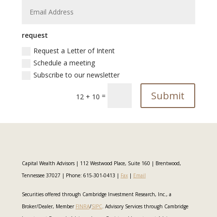
request
Request a Letter of Intent
Schedule a meeting
Subscribe to our newsletter
Submit
=
12 + 10
Capital Wealth Advisors | 112 Westwood Place, Suite 160 | Brentwood,
Tennessee 37027 | Phone: 615-301-0413 |
Fax
|
Email
Securities offered through Cambridge Investment Research, Inc., a
Broker/Dealer, Member
FINRA
/
SIPC
. Advisory Services through Cambridge