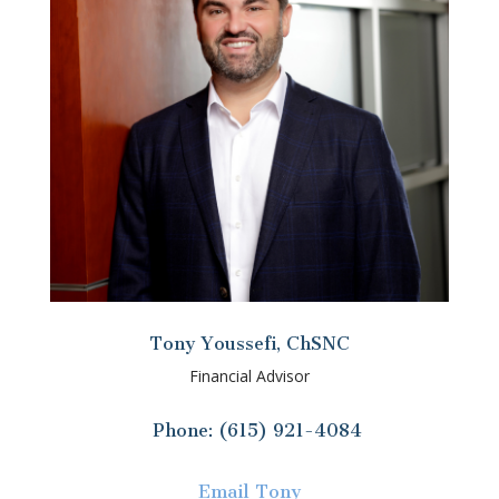
Tony Youssefi, ChSNC
Financial Advisor
Phone: (615) 921-4084
Email Tony