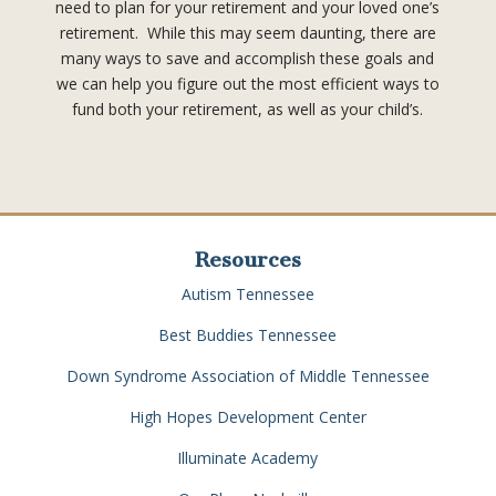
need to plan for your retirement and your loved one’s
retirement. While this may seem daunting, there are
many ways to save and accomplish these goals and
we can help you figure out the most efficient ways to
fund both your retirement, as well as your child’s.
Resources
Autism Tennessee
Best Buddies Tennessee
Down Syndrome Association of Middle Tennessee
High Hopes Development Center
Illuminate Academy