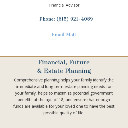
Financial Advisor
Phone: (615) 921-4089
Email Matt
Financial, Future
& Estate Planning
Comprehensive planning helps your family identify the
immediate and long-term estate planning needs for
your family, helps to maximize potential government
benefits at the age of 18, and ensure that enough
funds are available for your loved one to have the best
possible quality of life.